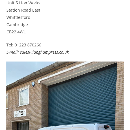
Unit 5 Lion Works
Station Road East
Whittlesford
Cambridge
CB22 4WL
Tel: 01223 870266
E-mail:
sales@langhampress.co.uk