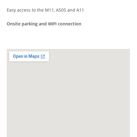
Easy access to the M11, A505 and A11
Onsite parking and WIFI connection