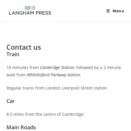
Menu
Contact us
Train
10 minutes from
Cambridge Station
, followed by a 2 minute
walk from
Whittle
sford Parkway station
.
Regular trains from London Liverpool Street station
Car
8.5 miles from the centre of Cambridge
Main Roads