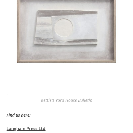
Kettle's Yard House Bulletin
Find us here:
Langham Press Ltd