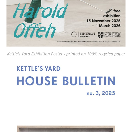
Kettle's Yard Exhibition Poster - printed on 100% recycled paper