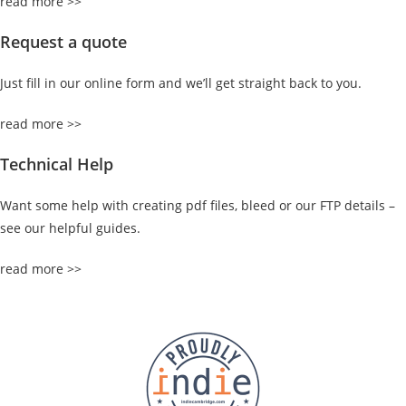
read more >>
Request a quote
Just fill in our online form and we’ll get straight back to you.
read more >>
Technical Help
Want some help with creating pdf files, bleed or our FTP details –
see our helpful guides.
read more >>