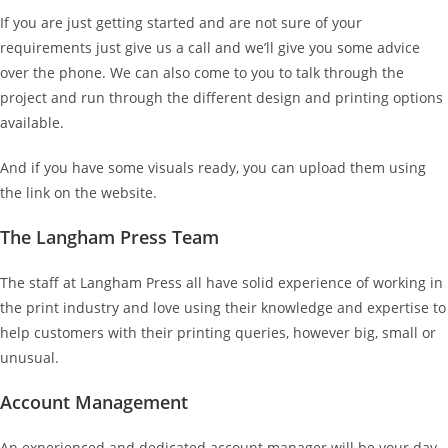
If you are just getting started and are not sure of your
requirements just give us a call and we’ll give you some advice
over the phone. We can also come to you to talk through the
project and run through the different design and printing options
available.
And if you have some visuals ready, you can upload them using
the link on the website.
The Langham Press Team
The staff at Langham Press all have solid experience of working in
the print industry and love using their knowledge and expertise to
help customers with their printing queries, however big, small or
unusual.
Account Management
An experienced and dedicated account manager will be your day