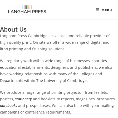
Menu
About Us
Langham Press Cambridge – is a local and reliable provider of
high quality print. On site we offer a wide range of digital and
litho printing and finishing solutions.
We regularly work with a wide range of businesses, charities,
educational establishments, designers, and publishers, we also
have working relationships with many of the Colleges and
Departments within The University of Cambridge.
We produce a huge range of printing projects – from leaflets,
posters,
stationery
and booklets to reports, magazines, brochures,
notebooks
and prospectuses. We can also help with your mailing
campaigns or conference requirements.