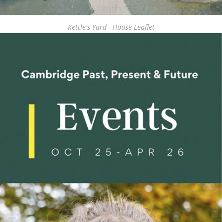
Kettle's Yard - House Leaflet