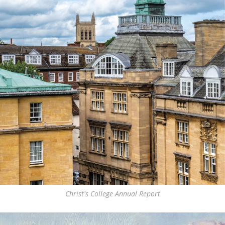
Christ's College Annual Report