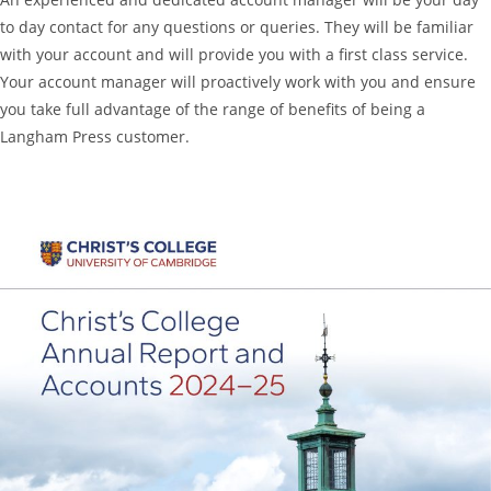
to day contact for any questions or queries. They will be familiar
with your account and will provide you with a first class service.
Your account manager will proactively work with you and ensure
you take full advantage of the range of benefits of being a
Langham Press customer.