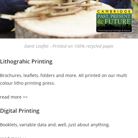
Event Leaflet - Printed on 100% recycled paper
Lithograhic Printing
Brochures, leaflets, folders and more. All printed on our multi
colour litho printing press.
read more >>
Digital Printing
Booklets, variable data and, well, just about anything.